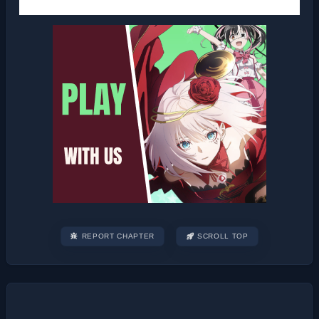
REPORT CHAPTER
SCROLL TOP
Post
navigation