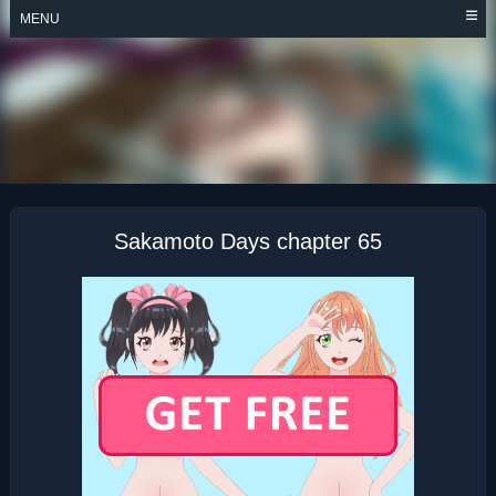
Skip
MENU
to
content
SAKAMOTO DAYS
Sakamoto Days chapter 65