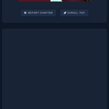
REPORT CHAPTER
SCROLL TOP
Post
navigation