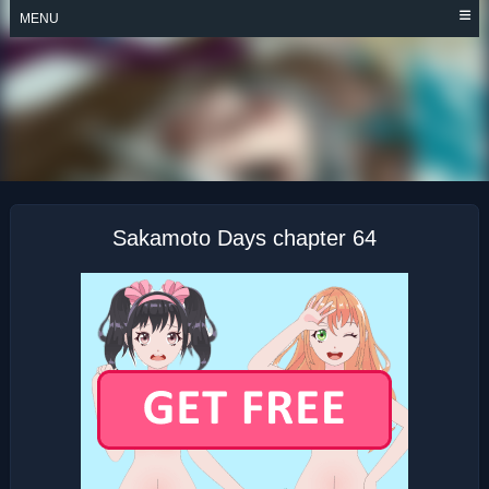
Skip
MENU
to
content
SAKAMOTO DAYS
Sakamoto Days chapter 64