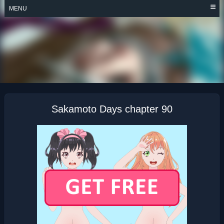
Skip
MENU
to
content
SAKAMOTO DAYS
Sakamoto Days chapter 90