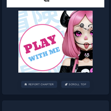
REPORT CHAPTER
SCROLL TOP
Post
navigation