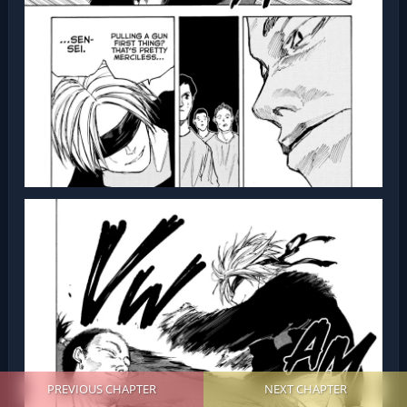
PREVIOUS CHAPTER
NEXT CHAPTER