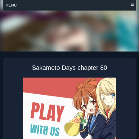
Skip
MENU
to
content
SAKAMOTO DAYS
Sakamoto Days chapter 80