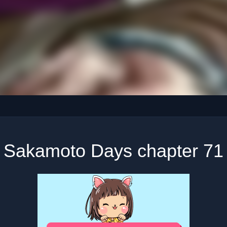
Sakamoto Days chapter 71