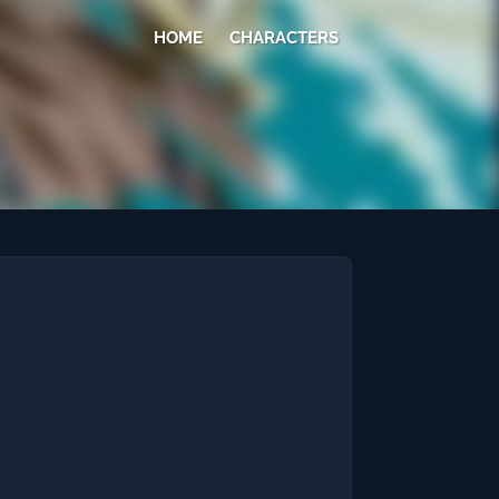
HOME
CHARACTERS