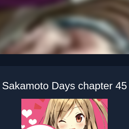
Sakamoto Days chapter 45