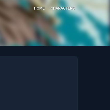
HOME
CHARACTERS