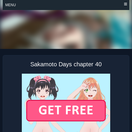
Skip
MENU
to
content
SAKAMOTO DAYS
Sakamoto Days chapter 40