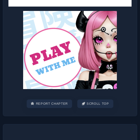
REPORT CHAPTER
SCROLL TOP
Post
navigation