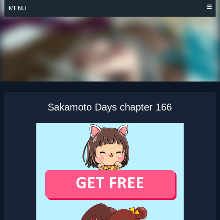
Skip
MENU
to
content
SAKAMOTO DAYS
Sakamoto Days chapter 166