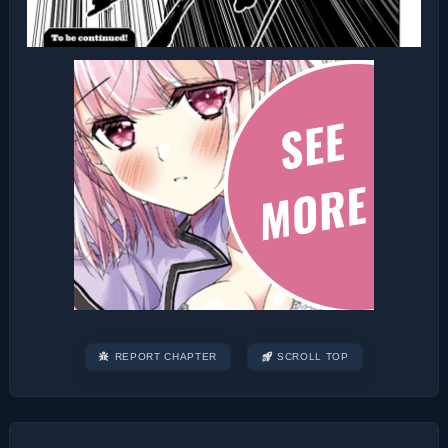
REPORT CHAPTER
SCROLL TOP
Post