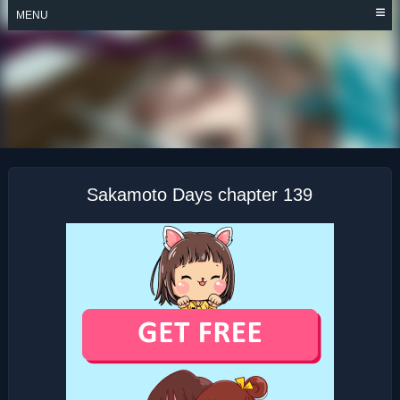
Skip
MENU
to
content
SAKAMOTO DAYS
Sakamoto Days chapter 139