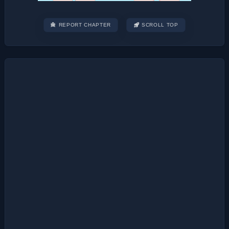
REPORT CHAPTER
SCROLL TOP
Post
navigation