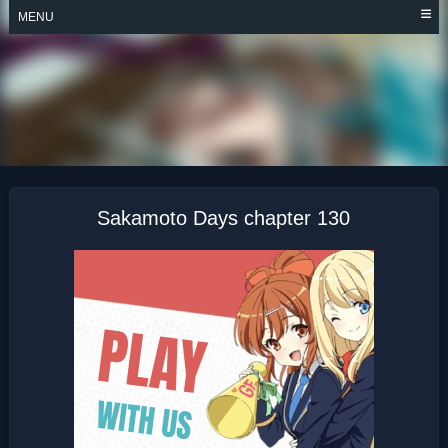
Skip
MENU
to
content
SAKAMOTO DAYS
Sakamoto Days chapter 130