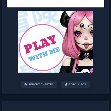
REPORT CHAPTER
SCROLL TOP
Post
navigation