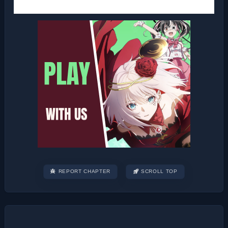
REPORT CHAPTER
SCROLL TOP
Post
navigation