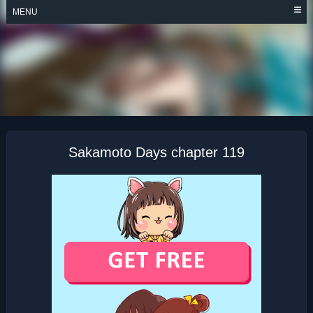
Skip
MENU
to
content
SAKAMOTO DAYS
Sakamoto Days chapter 119